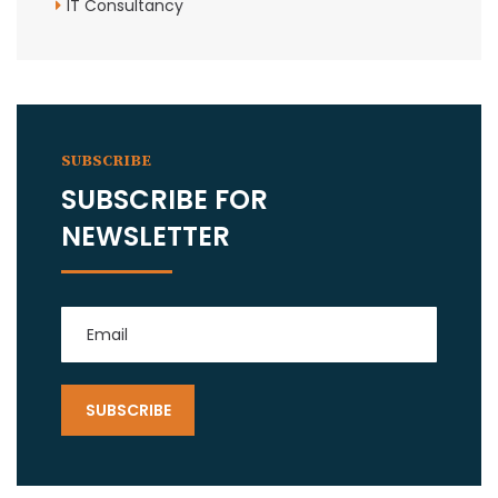
IT Consultancy
SUBSCRIBE
SUBSCRIBE FOR
NEWSLETTER