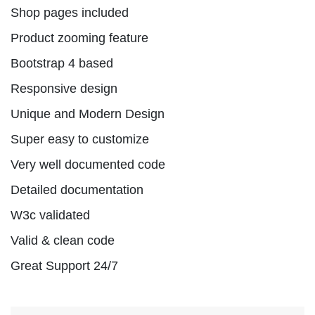
Shop pages included
Product zooming feature
Bootstrap 4 based
Responsive design
Unique and Modern Design
Super easy to customize
Very well documented code
Detailed documentation
W3c validated
Valid & clean code
Great Support 24/7