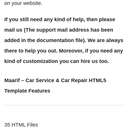
on your website.
If you still need any kind of help, then please
mail us (The support mail address has been
added in the documentation file). We are always
there to help you out. Moreover, if you need any
kind of customization you can hire us too.
Maarif – Car Service & Car Repair HTML5
Template Features
35 HTML Files