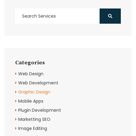
Categories
Web Design
Web Development
Graphic Design
Mobile Apps
Plugin Development
Marketting SEO
Image Editing