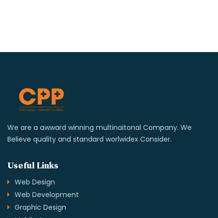
We are a awward winning multinaitonal Company. We
Believe quality and standard worlwidex Consider.
Useful Links
Web Design
Web Development
Graphic Design