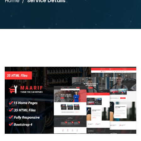
Home
Service Details