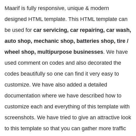
Maarif is fully responsive, unique & modern
designed HTML template. This HTML template can
be used for
car servicing, car repairing, car wash,
auto shop, mechanic shop, batteries shop, tire /
wheel shop, multipurpose businesses
. We have
used comment on codes and also decorated the
codes beautifully so one can find it very easy to
customize. We have also added a detailed
documentation where we have described how to
customize each and everything of this template with
screenshots. We have tried to give an attractive look
to this template so that you can gather more traffic