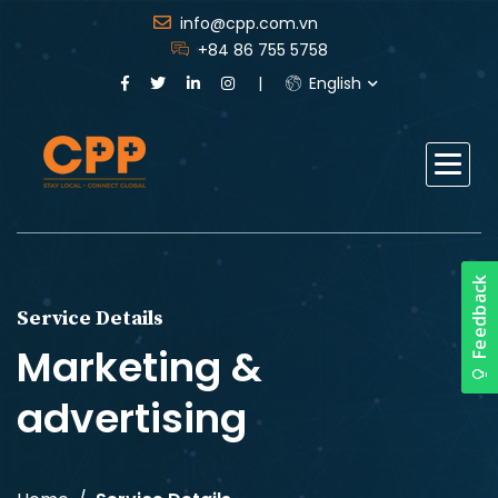
info@cpp.com.vn
+84 86 755 5758
English
Service Details
Marketing &
advertising