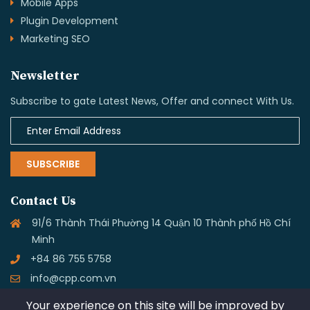
Mobile Apps
Plugin Development
Marketing SEO
Newsletter
Subscribe to gate Latest News, Offer and connect With Us.
SUBSCRIBE
Contact Us
91/6 Thành Thái Phường 14 Quận 10 Thành phố Hồ Chí
Minh
+84 86 755 5758
info@cpp.com.vn
Your experience on this site will be improved by