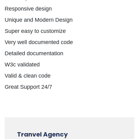
Responsive design
Unique and Modern Design
Super easy to customize
Very well documented code
Detailed documentation
W3c validated
Valid & clean code
Great Support 24/7
Tranvel Agency