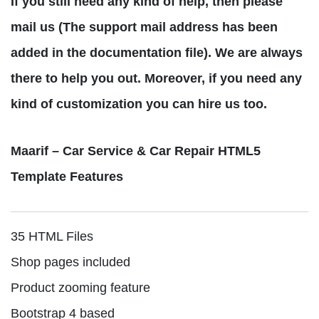
If you still need any kind of help, then please
mail us (The support mail address has been
added in the documentation file). We are always
there to help you out. Moreover, if you need any
kind of customization you can hire us too.
Maarif – Car Service & Car Repair HTML5
Template Features
35 HTML Files
Shop pages included
Product zooming feature
Bootstrap 4 based