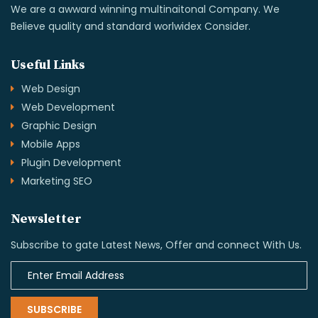
We are a awward winning multinaitonal Company. We
Believe quality and standard worlwidex Consider.
Useful Links
Web Design
Web Development
Graphic Design
Mobile Apps
Plugin Development
Marketing SEO
Newsletter
Subscribe to gate Latest News, Offer and connect With Us.
SUBSCRIBE