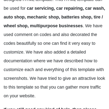
be used for
car servicing, car repairing, car wash,
auto shop, mechanic shop, batteries shop, tire /
wheel shop, multipurpose businesses
. We have
used comment on codes and also decorated the
codes beautifully so one can find it very easy to
customize. We have also added a detailed
documentation where we have described how to
customize each and everything of this template with
screenshots. We have tried to give an attractive look
to this template so that you can gather more traffic
on your website.