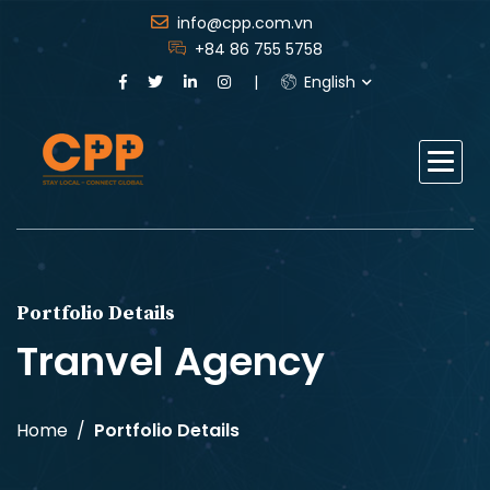
info@cpp.com.vn
+84 86 755 5758
English
Portfolio Details
Tranvel Agency
Home
Portfolio Details