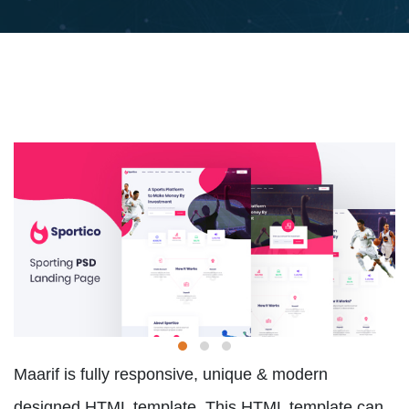
Maarif is fully responsive, unique & modern
designed HTML template. This HTML template can