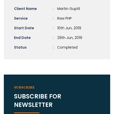
Client Name
:
Martin Guptil
Service
:
Raw PHP
Start Date
:
10th Jun, 2019
End Date
:
29th Jun, 2019
Status
:
Completed
SUBSCRIBE
SUBSCRIBE FOR
NEWSLETTER